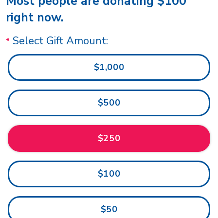
Most people are donating $100
right now.
Select Gift Amount:
$1,000
$500
$250
$100
$50