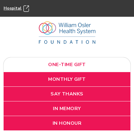
Hospital
ONE-TIME GIFT
MONTHLY GIFT
SAY THANKS
IN MEMORY
IN HONOUR