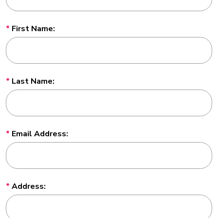
First Name:
Last Name:
Email Address:
Address: