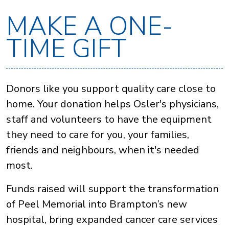
MAKE A ONE-
TIME GIFT
Donors like you support quality care close to
home. Your donation helps Osler's physicians,
staff and volunteers to have the equipment
they need to care for you, your families,
friends and neighbours, when it's needed
most.
Funds raised will support the transformation
of Peel Memorial into Brampton’s new
hospital, bring expanded cancer care services