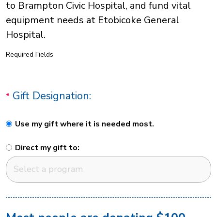
to Brampton Civic Hospital, and fund vital
equipment needs at Etobicoke General
Hospital.
Required Fields
Gift Designation:
Use my gift where it is needed most.
Direct my gift to: