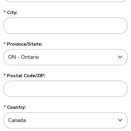
City:
Province/State:
Postal Code/ZIP:
Country: