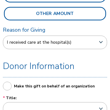
Reason for Giving
Donor Information
Make this gift on behalf of an organization
Title: