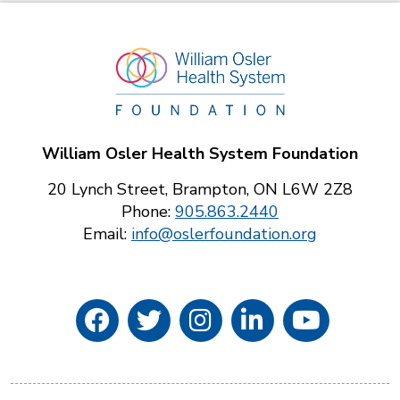
William Osler Health System Foundation
20 Lynch Street, Brampton, ON L6W 2Z8
Phone:
905.863.2440
Email:
info@oslerfoundation.org