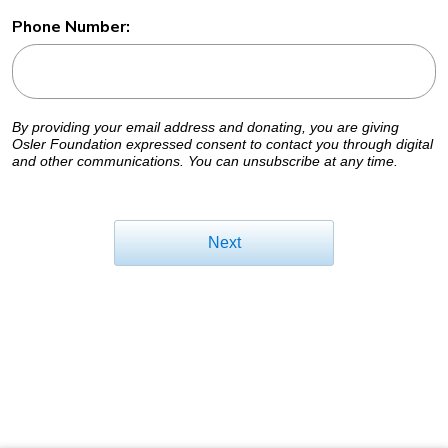
Phone Number:
By providing your email address and donating, you are giving
Osler Foundation expressed consent to contact you through digital
and other communications. You can unsubscribe at any time.
Next