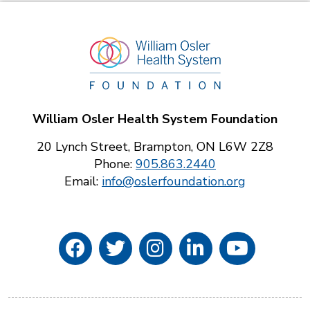
William Osler Health System Foundation
20 Lynch Street, Brampton, ON L6W 2Z8
Phone:
905.863.2440
Email:
info@oslerfoundation.org