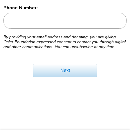
Phone Number:
By providing your email address and donating, you are giving
Osler Foundation expressed consent to contact you through digital
and other communications. You can unsubscribe at any time.
Next