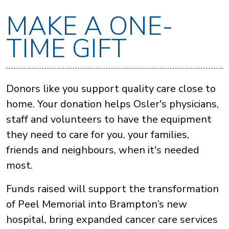
MAKE A ONE-
TIME GIFT
Donors like you support quality care close to
home. Your donation helps Osler's physicians,
staff and volunteers to have the equipment
they need to care for you, your families,
friends and neighbours, when it's needed
most.
Funds raised will support the transformation
of Peel Memorial into Brampton’s new
hospital, bring expanded cancer care services