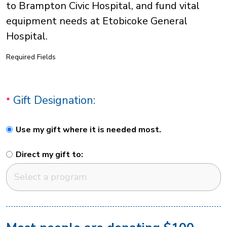
to Brampton Civic Hospital, and fund vital
equipment needs at Etobicoke General
Hospital.
Required Fields
Gift Designation:
Use my gift where it is needed most.
Direct my gift to: