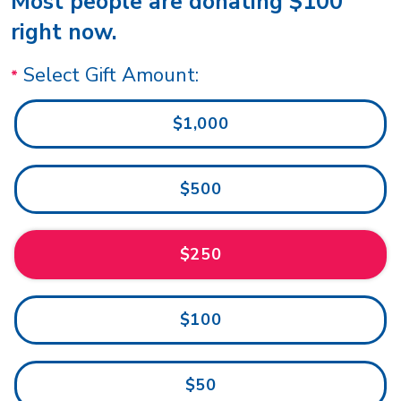
Most people are donating $100
right now.
Select Gift Amount:
$1,000
$500
$250
$100
$50