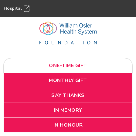
Hospital
ONE-TIME GIFT
MONTHLY GIFT
SAY THANKS
IN MEMORY
IN HONOUR