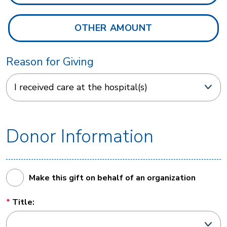
Reason for Giving
Donor Information
Make this gift on behalf of an organization
Title: