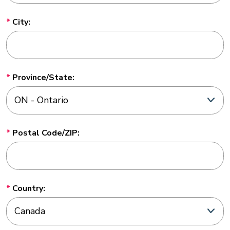
City:
Province/State:
Postal Code/ZIP:
Country: