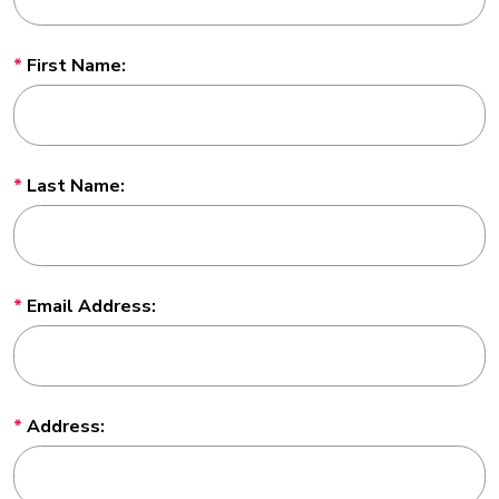
First Name:
Last Name:
Email Address:
Address: