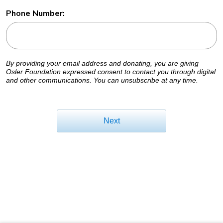
Phone Number:
By providing your email address and donating, you are giving
Osler Foundation expressed consent to contact you through digital
and other communications. You can unsubscribe at any time.
Next