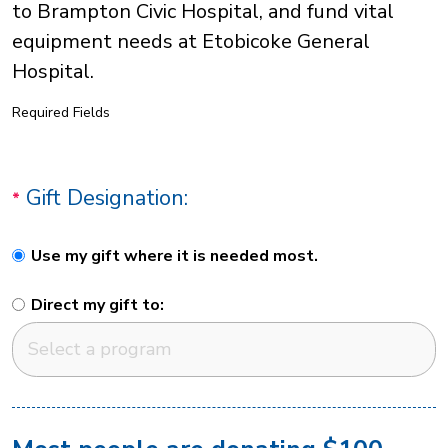
to Brampton Civic Hospital, and fund vital
equipment needs at Etobicoke General
Hospital.
Required Fields
Gift Designation:
Use my gift where it is needed most.
Direct my gift to: