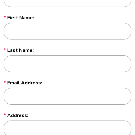
First Name:
Last Name:
Email Address:
Address: