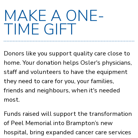
MAKE A ONE-
TIME GIFT
Donors like you support quality care close to
home. Your donation helps Osler's physicians,
staff and volunteers to have the equipment
they need to care for you, your families,
friends and neighbours, when it's needed
most.
Funds raised will support the transformation
of Peel Memorial into Brampton’s new
hospital, bring expanded cancer care services