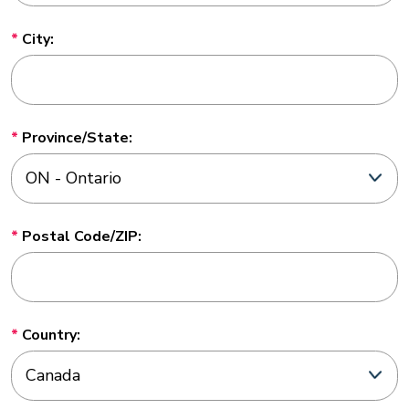
City:
Province/State:
Postal Code/ZIP:
Country: