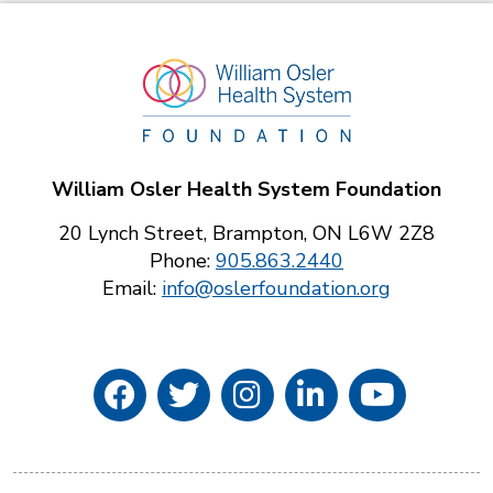
William Osler Health System Foundation
20 Lynch Street, Brampton, ON L6W 2Z8
Phone:
905.863.2440
Email:
info@oslerfoundation.org