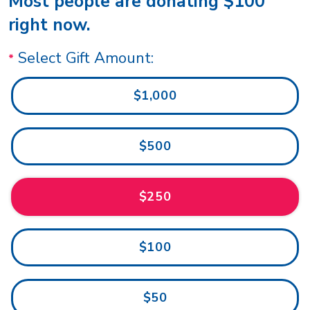
Most people are donating $100
right now.
Select Gift Amount:
$1,000
$500
$250
$100
$50