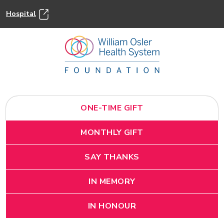
Hospital
ONE-TIME GIFT
MONTHLY GIFT
SAY THANKS
IN MEMORY
IN HONOUR