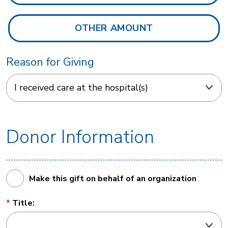
Reason for Giving
Donor Information
Make this gift on behalf of an organization
Title: