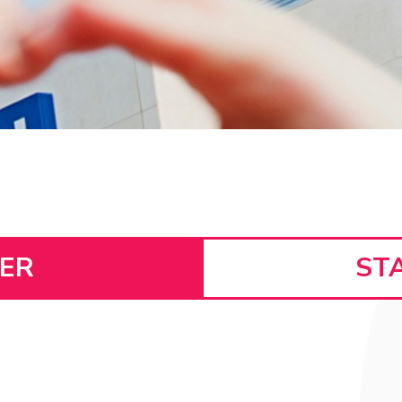
SER
ST