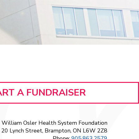
ART A FUNDRAISER
William Osler Health System Foundation
20 Lynch Street, Brampton, ON L6W 2Z8
Phone:
905.863.2579