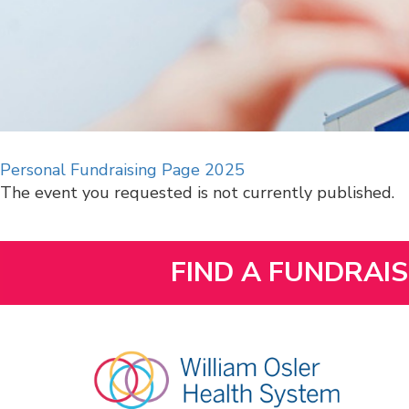
Personal Fundraising Page 2025
The event you requested is not currently published.
FIND A FUNDRAI