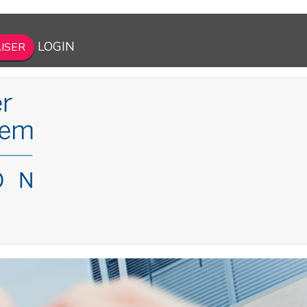
LOGIN
ISER