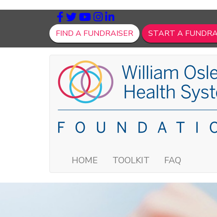
FIND A FUNDRAISER
START A FUNDRA
HOME
TOOLKIT
FAQ