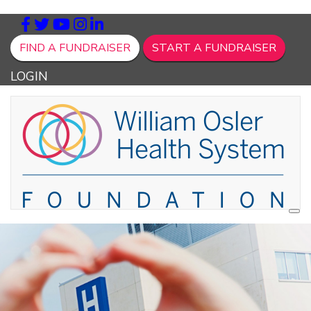
FIND A FUNDRAISER
START A FUNDRAISER
LOGIN