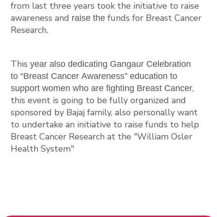
from
last
three years
took the initiative to raise
awareness and
funds for Breast Cancer
raise the
Research.
This
year
also
dedicating Gangaur Celebration
to “Breast Cancer Awareness” education to
,
support women who are fighting Breast Cancer
this event is going to be fully organized and
sponsored by Bajaj family, also personally want
to undertake an initiative to raise funds to help
Breast Cancer Research at the "William Osler
Health System"