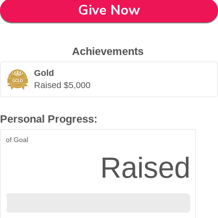
Give Now
Achievements
Gold
Raised $5,000
Personal Progress:
of Goal
$5,008
Raised