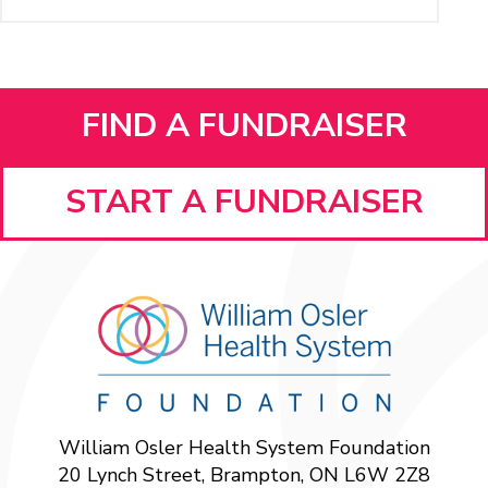
FIND A FUNDRAISER
START A FUNDRAISER
William Osler Health System Foundation
20 Lynch Street, Brampton, ON L6W 2Z8