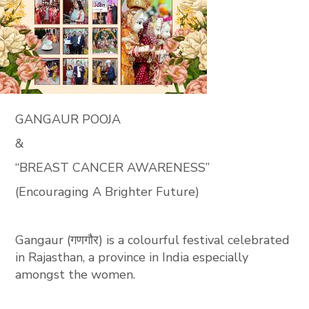
GANGAUR POOJA
&
“BREAST CANCER AWARENESS”
(Encouraging A Brighter Future)
Gangaur (गणगौर) is a colourful festival celebrated
in Rajasthan, a province in India especially
amongst the women.