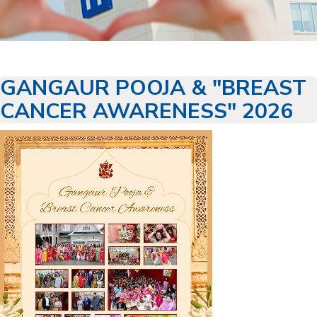
GANGAUR POOJA & "BREAST
CANCER AWARENESS" 2026