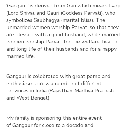
‘Gangaur’ is derived from Gan which means Isarji
(Lord Shiva), and Gauri (Goddess Parvati), who
symbolizes Saubhagya (marital bliss). The
unmarried women worship Parvati so that they
are blessed with a good husband, while married
women worship Parvati for the welfare, health
and long life of their husbands and for a happy
married life.
Gangaur is celebrated with great pomp and
enthusiasm across a number of different
provinces in India (Rajasthan, Madhya Pradesh
and West Bengal)
My family is sponsoring this entire event
of
Gangaur
for close to a decade
d
an