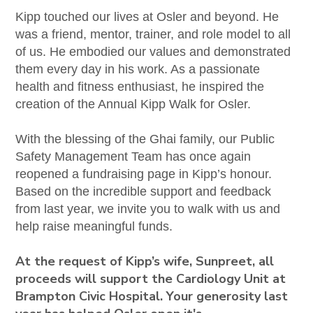
Kipp touched our lives at Osler and beyond. He
was a friend, mentor, trainer, and role model to all
of us. He embodied our values and demonstrated
them every day in his work. As a passionate
health and fitness enthusiast, he inspired the
creation of the Annual Kipp Walk for Osler.
With the blessing of the Ghai family, our Public
Safety Management Team has once again
reopened a fundraising page in Kipp’s honour.
Based on the incredible support and feedback
from last year, we invite you to walk with us and
help raise meaningful funds.
At the request of Kipp’s wife, Sunpreet, all
proceeds will support the Cardiology Unit at
Brampton Civic Hospital. Your generosity last