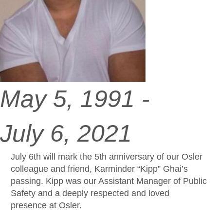
May 5, 1991 -
July 6, 2021
July 6th will mark the 5th anniversary of our Osler
colleague and friend, Karminder “Kipp” Ghai’s
passing. Kipp was our Assistant Manager of Public
Safety and a deeply respected and loved
presence at Osler.