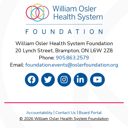
William Osler Health System Foundation
20 Lynch Street, Brampton, ON L6W 2Z8
Phone:
905.863.2579
Email:
foundation.events@oslerfoundation.org
Accountability
Contact Us
Board Portal
|
|
© 2026 William Osler Health System Foundation