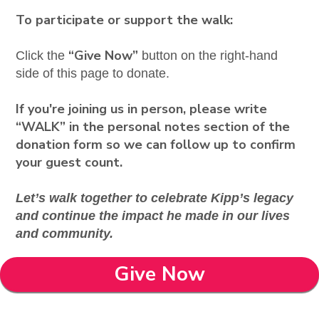
To participate or support the walk:
“Give Now”
Click the
button on the right-hand
side of this page to donate.
If you're joining us in person, please write
“WALK” in the personal notes section of the
donation form so we can follow up to confirm
your guest count.
Let’s walk together to celebrate Kipp’s legacy
and continue the impact he made in our lives
and community.
Give Now