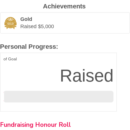
Achievements
Gold
Raised $5,000
Personal Progress:
of Goal
$20,220
Raised
Fundraising Honour Roll