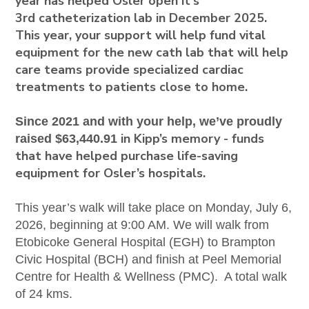
year has helped Osler open it's
3rd
catheterization
lab in December 2025.
This year, your support will help fund vital
equipment for the new cath lab that will help
care teams provide specialized cardiac
treatments to patients close to home.
Since 2021 and with your help, we’ve proudly
in Kipp’s memory - funds
raised
$63,440.91
that have helped purchase life-saving
equipment for Osler’s hospitals.
This year’s walk will take place on Monday, July 6,
2026, beginning at 9:00 AM. We will walk from
Etobicoke General Hospital (EGH) to Brampton
Civic Hospital (BCH) and finish at Peel Memorial
Centre for Health & Wellness (PMC). A total walk
of 24 kms.