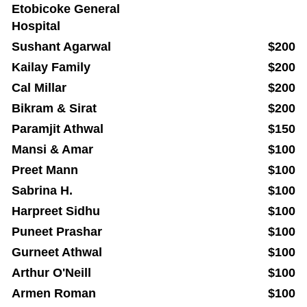
Etobicoke General
Hospital
Sushant Agarwal
$200
Kailay Family
$200
Cal Millar
$200
Bikram & Sirat
$200
Paramjit Athwal
$150
Mansi & Amar
$100
Preet Mann
$100
Sabrina H.
$100
Harpreet Sidhu
$100
Puneet Prashar
$100
Gurneet Athwal
$100
Arthur O'Neill
$100
Armen Roman
$100