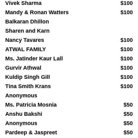
Vivek Sharma
$100
Mandy & Ronan Watters
$100
Balkaran Dhillon
Sharen and Karn
Nancy Tavares
$100
ATWAL FAMILY
$100
Ms. Jatinder Kaur Lall
$100
Gurvir Athwal
$100
Kuldip Singh Gill
$100
Tina Smith Krans
$100
Anonymous
Ms. Patricia Mosnia
$50
Anshu Bakshi
$50
Anonymous
$50
Pardeep & Jaspreet
$50