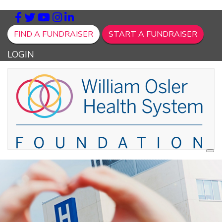
FIND A FUNDRAISER
START A FUNDRAISER
LOGIN