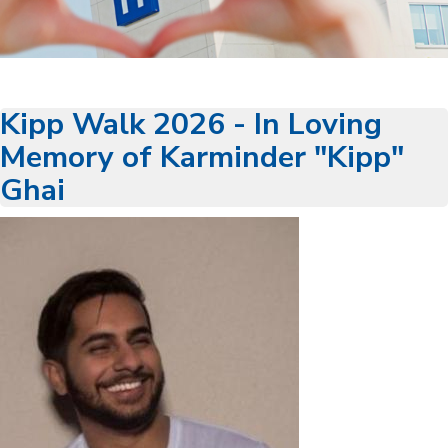
Kipp Walk 2026 - In Loving
Memory of Karminder "Kipp"
Ghai