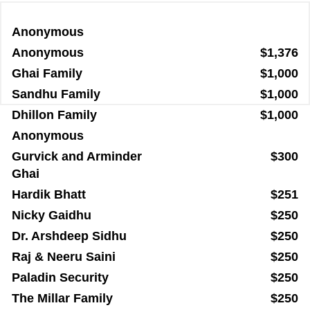
Anonymous
Anonymous
$1,376
Ghai Family
$1,000
Sandhu Family
$1,000
Dhillon Family
$1,000
Anonymous
Gurvick and Arminder
$300
Ghai
Hardik Bhatt
$251
Nicky Gaidhu
$250
Dr. Arshdeep Sidhu
$250
Raj & Neeru Saini
$250
Paladin Security
$250
The Millar Family
$250