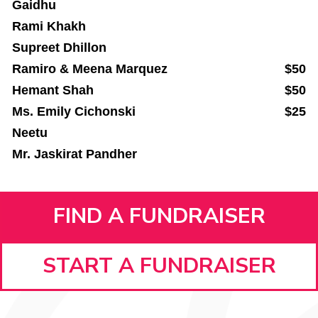
Gaidhu
Rami Khakh
Supreet Dhillon
Ramiro & Meena Marquez
$50
Hemant Shah
$50
Ms. Emily Cichonski
$25
Neetu
Mr. Jaskirat Pandher
FIND A FUNDRAISER
START A FUNDRAISER