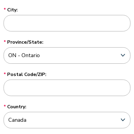
City:
Province/State:
Postal Code/ZIP:
Country: