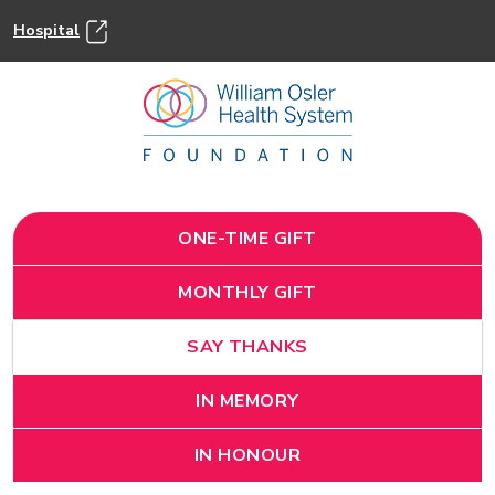
Hospital
ONE-TIME GIFT
MONTHLY GIFT
SAY THANKS
IN MEMORY
IN HONOUR