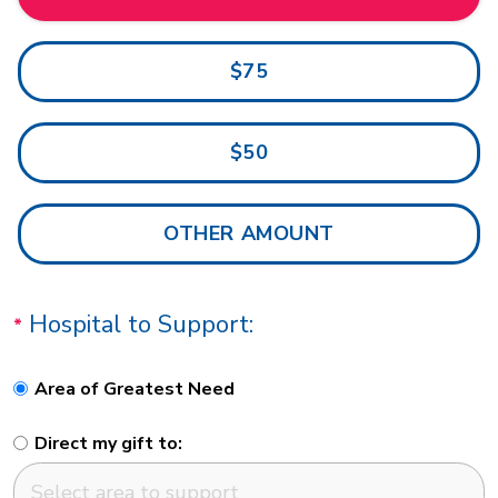
$75
$50
Hospital to Support:
Area of Greatest Need
Direct my gift to: