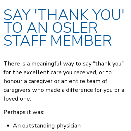
SAY 'THANK YOU'
TO AN OSLER
STAFF MEMBER
There is a meaningful way to say “thank you”
for the excellent care you received, or to
honour a caregiver or an entire team of
caregivers who made a difference for you or a
loved one.
Perhaps it was:
An outstanding physician