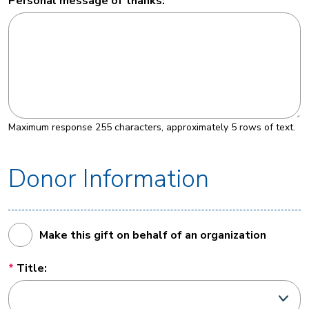
Personal message of thanks:
Maximum response 255 characters, approximately 5 rows of text.
Donor Information
Make this gift on behalf of an organization
Title: