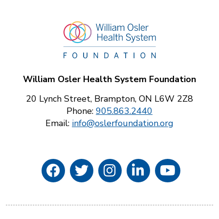
William Osler Health System Foundation
20 Lynch Street, Brampton, ON L6W 2Z8
Phone:
905.863.2440
Email:
info@oslerfoundation.org