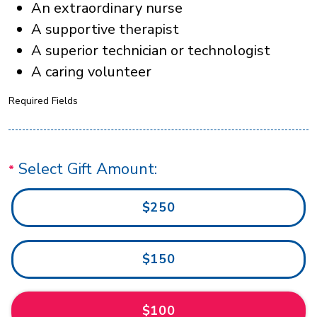
An extraordinary nurse
A supportive therapist
A superior technician or technologist
A caring volunteer
Required Fields
Select Gift Amount:
$250
$150
$100