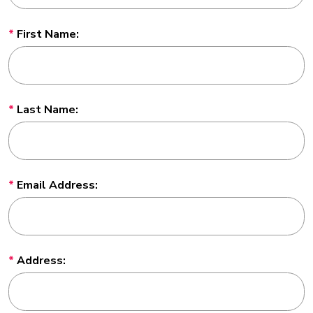
First Name:
Last Name:
Email Address:
Address: