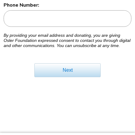
Phone Number:
By providing your email address and donating, you are giving
Osler Foundation expressed consent to contact you through digital
and other communications. You can unsubscribe at any time.
Next