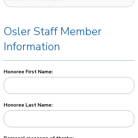
Osler Staff Member
Information
Honoree First Name:
Honoree Last Name: