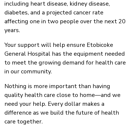
including heart disease, kidney disease,
diabetes, and a projected cancer rate
affecting one in two people over the next 20
years.
Your support will help ensure Etobicoke
General Hospital has the equipment needed
to meet the growing demand for health care
in our community.
Nothing is more important than having
quality health care close to home—and we
need your help. Every dollar makes a
difference as we build the future of health
care together.