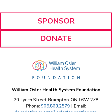
SPONSOR
DONATE
William Osler Health System Foundation
20 Lynch Street Brampton, ON L6W 2Z8
Phone:
905.863.2579
| Email: