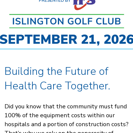
Building the Future of
Health Care Together.
Did you know that the community must fund
100% of the equipment costs within our
hospitals and a portion of construction costs?