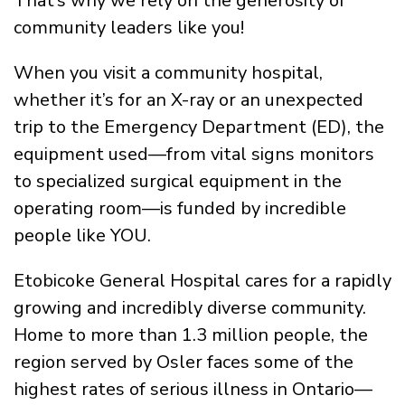
That’s why we rely on the generosity of
community leaders like you!
When you visit a community hospital,
whether it’s for an X-ray or an unexpected
trip to the Emergency Department (ED), the
equipment used—from vital signs monitors
to specialized surgical equipment in the
operating room—is funded by incredible
people like YOU.
Etobicoke General Hospital cares for a rapidly
growing and incredibly diverse community.
Home to more than 1.3 million people, the
region served by Osler faces some of the
highest rates of serious illness in Ontario—