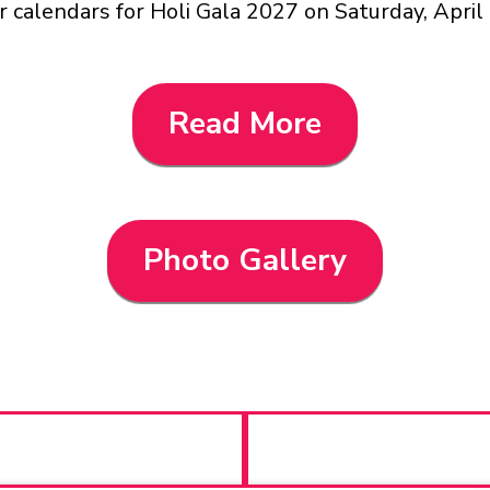
 calendars for Holi Gala 2027 on Saturday, April
Read More
Photo Gallery