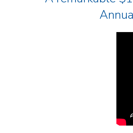
Annual