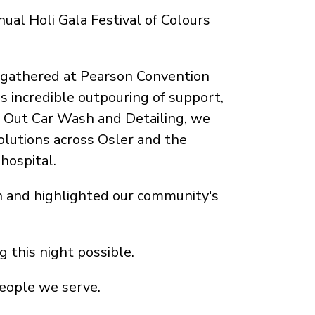
ual Holi Gala Festival of Colours
 gathered at Pearson Convention
s incredible outpouring of support,
N Out Car Wash and Detailing, we
olutions across Osler and the
hospital.
n and highlighted our community's
 this night possible.
people we serve.