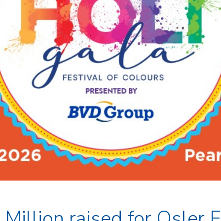
Million raised for Osler 