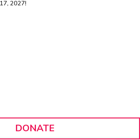
 17, 2027!
DONATE