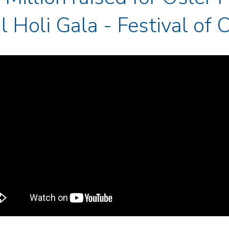
 Holi Gala - Festival of 