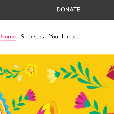
DONATE
Home
Sponsors
Your Impact