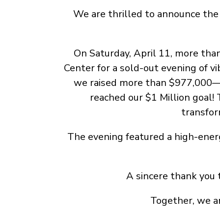
We are thrilled to announce the 
On Saturday, April 11, more th
Center for a sold-out evening of v
we raised more than $977,000—an
reached our $1 Million goal!
transfor
The evening featured a high-ener
A sincere thank you 
Together, we ar