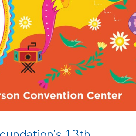
Foundation’s 13th