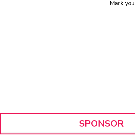
Mark your
SPONSOR