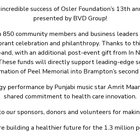
incredible success of Osler Foundation’s 13th ann
presented by BVD Group!
an 850 community members and business leaders
ibrant celebration and philanthropy. Thanks to thi
d, with an additional post-event gift from In 
 These funds will directly support leading-edge s
mation of Peel Memorial into Brampton’s second 
gy performance by Punjabi music star Amrit Maa
shared commitment to health care innovation.
to our sponsors, donors and volunteers for making
e building a healthier future for the 1.3 million 