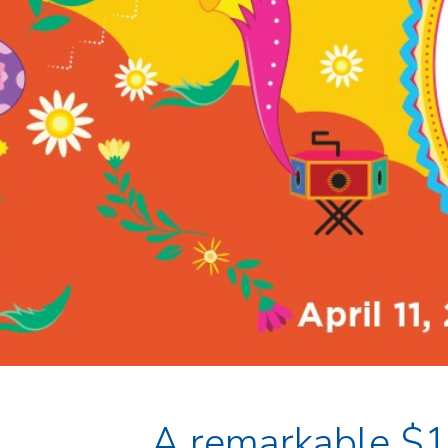
A remarkable $1 