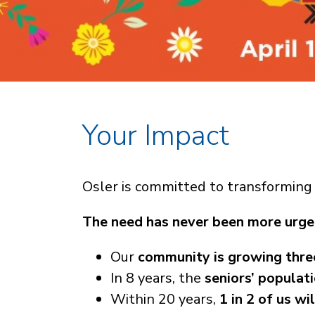
Your Impact
Osler is committed to transforming 
The need has never been more urge
Our
community is growing thre
In 8 years, the
seniors’ populat
Within 20 years,
1 in 2 of us wi