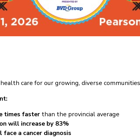
health care for our growing, diverse communities
nt:
e times faster
than the provincial average
ion will increase by 83%
ll face a cancer diagnosis