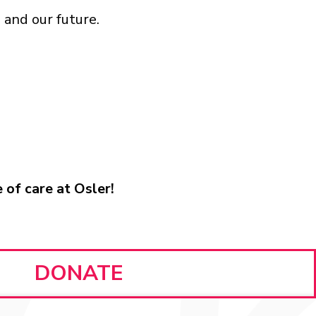
 and our future.
 of care at Osler!
DONATE