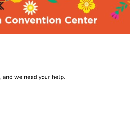
, and we need your help.