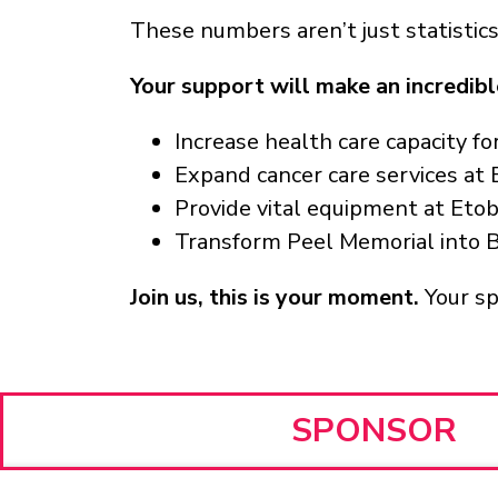
These numbers aren’t just statistics
Your support will make an incredibl
Increase health care capacity f
Expand cancer care services at
Provide vital equipment at Eto
Transform Peel Memorial into 
Join us, this is your moment.
Your s
SPONSOR