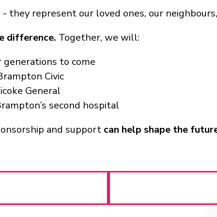
 - they represent our loved ones, our neighbours,
e difference.
Together, we will:
or generations to come
 Brampton Civic
bicoke General
Brampton’s second hospital
ponsorship and support
can help shape the future