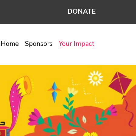
DONATE
Home
Sponsors
Your Impact