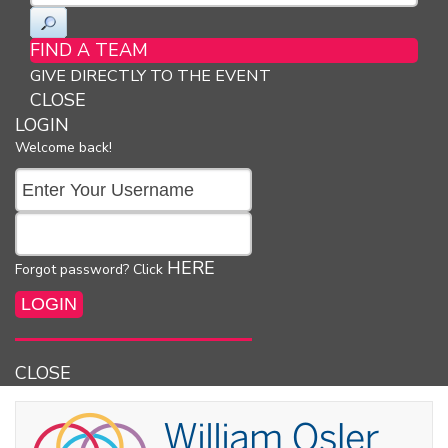
FIND A TEAM
GIVE DIRECTLY TO THE EVENT
CLOSE
LOGIN
Welcome back!
HERE
Forgot password? Click
CLOSE