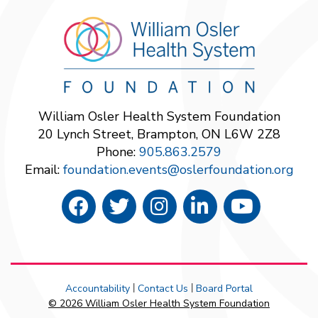
William Osler Health System Foundation
20 Lynch Street, Brampton, ON L6W 2Z8
Phone:
905.863.2579
Email:
foundation.events@oslerfoundation.org
Accountability
Contact Us
Board Portal
|
|
© 2026 William Osler Health System Foundation