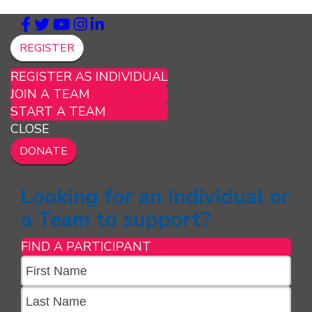
REGISTER
REGISTER AS INDIVIDUAL
JOIN A TEAM
START A TEAM
CLOSE
DONATE
Looking for an Individual or
a Team to support?
FIND A PARTICIPANT