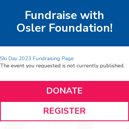
Fundraise with
Osler Foundation!
Ski Day 2023 Fundraising Page
The event you requested is not currently published.
DONATE
REGISTER